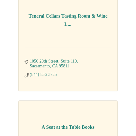
Teneral Cellars Tasting Room & Wine
L...
1050 20th Street
Suite 110
Sacramento
CA
95811
(844) 836-3725
A Seat at the Table Books