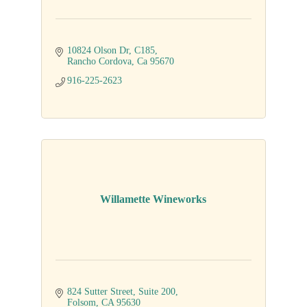
10824 Olson Dr
C185
Rancho Cordova
Ca
95670
916-225-2623
Willamette Wineworks
824 Sutter Street
Suite 200
Folsom
CA
95630