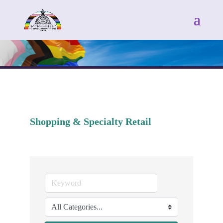
Shopping & Specialty Retail