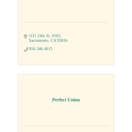
1111 24th St
#103
Sacramento
CA
95816
916-346-4615
Perfect Union