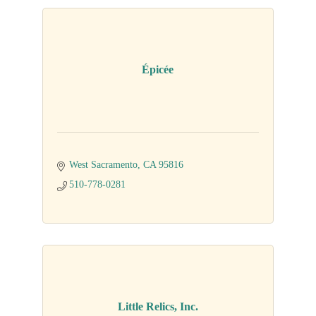
Épicée
West Sacramento
CA
95816
510-778-0281
Little Relics, Inc.