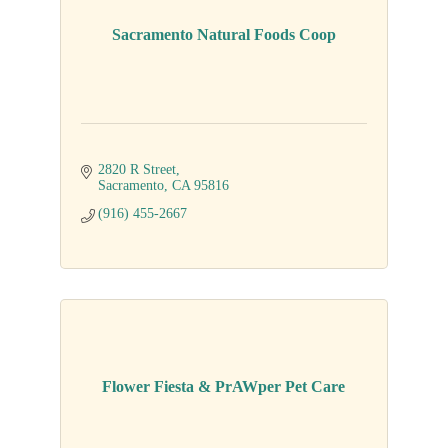
Sacramento Natural Foods Coop
2820 R Street
Sacramento
CA
95816
(916) 455-2667
Flower Fiesta & PrAWper Pet Care