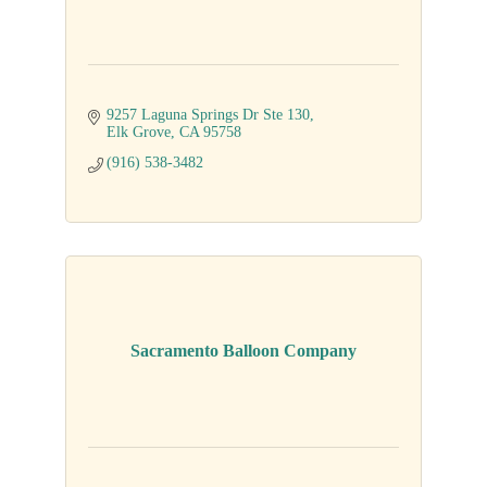
9257 Laguna Springs Dr Ste 130
Elk Grove
CA
95758
(916) 538-3482
Sacramento Balloon Company