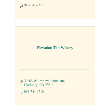
916-542-7417
Elevation Ten Winery
35265 Willow ave, Suite 104
Clarksurg
CA
95612
916-744-1710