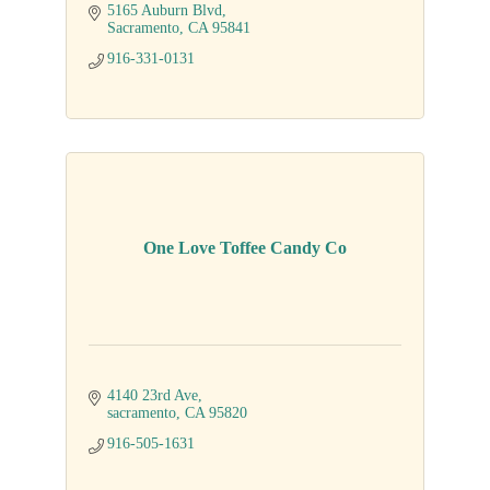
5165 Auburn Blvd
Sacramento
CA
95841
916-331-0131
One Love Toffee Candy Co
4140 23rd Ave
sacramento
CA
95820
916-505-1631