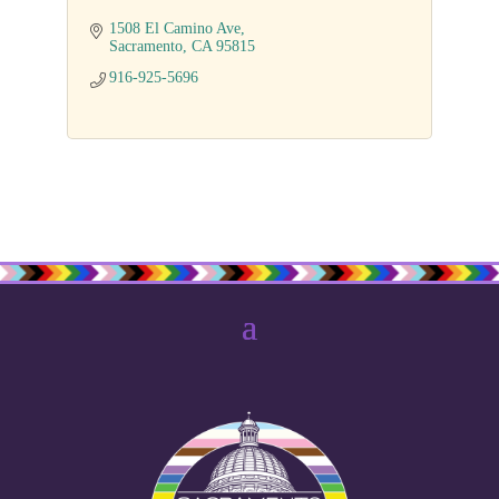
1508 El Camino Ave
Sacramento
CA
95815
916-925-5696