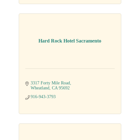
Hard Rock Hotel Sacramento
3317 Forty Mile Road
Wheatland
CA
95692
916-943-3793