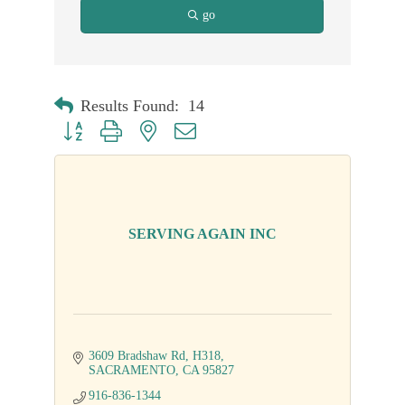
go
Results Found:
14
Button group with nested dropdown
SERVING AGAIN INC
3609 Bradshaw Rd
H318
SACRAMENTO
CA
95827
916-836-1344