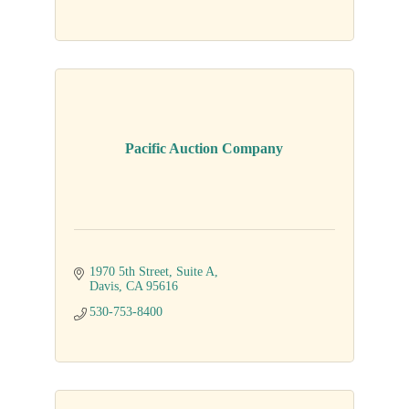
Pacific Auction Company
1970 5th Street
Suite A
Davis
CA
95616
530-753-8400