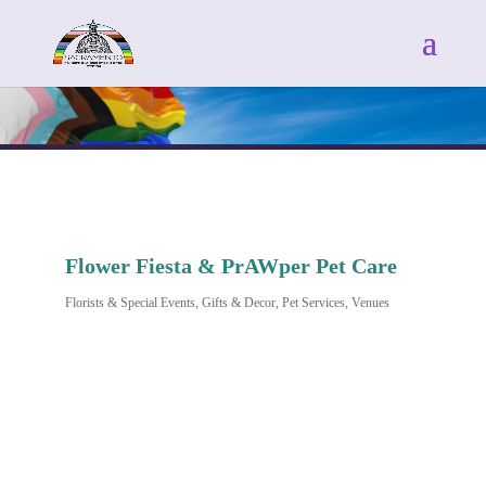
Flower Fiesta & PrAWper Pet Care
Florists & Special Events
Gifts & Decor
Pet Services
Venues
Categories