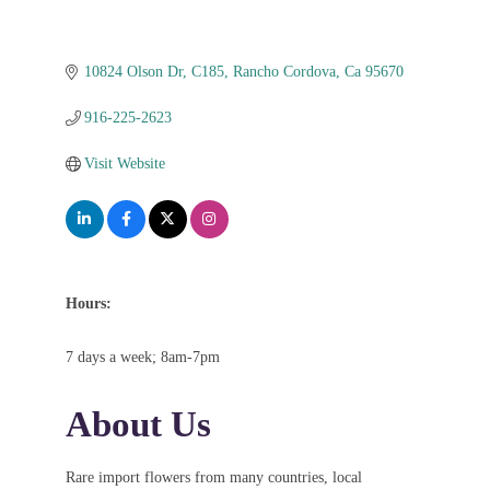
10824 Olson Dr
C185
Rancho Cordova
Ca
95670
916-225-2623
Visit Website
Hours:
7 days a week; 8am-7pm
About Us
Rare import flowers from many countries, local