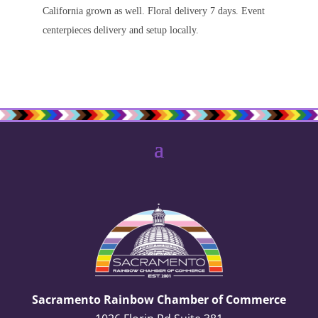
California grown as well. Floral delivery 7 days. Event
centerpieces delivery and setup locally.
Sacramento Rainbow Chamber of Commerce