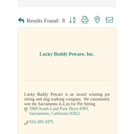
Button group with nested dropdown
Results Found:
8
Lucky Buddy Petcare, Inc.
Lucky Buddy Petcare is an award winning pet
sitting and dog walking company. We consistently
win the Sacramento A-List for Pet Sitting.
5960 South Land Park Drive #305
Sacramento
California
95822
916-505-4375