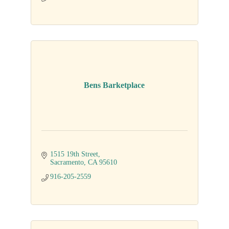
Bens Barketplace
1515 19th Street
Sacramento
CA
95610
916-205-2559