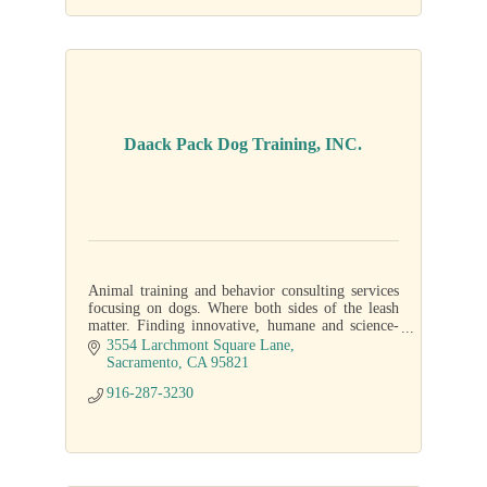
Daack Pack Dog Training, INC.
Animal training and behavior consulting services
focusing on dogs. Where both sides of the leash
matter. Finding innovative, humane and science-
based solutions.
3554 Larchmont Square Lane
Sacramento
CA
95821
916-287-3230