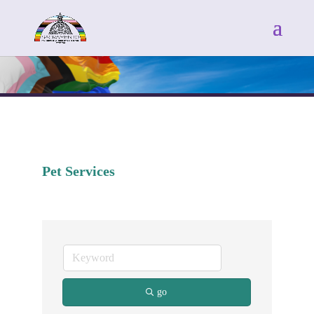
Pet Services
go