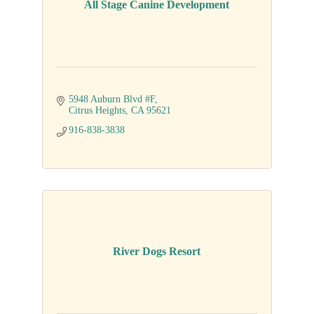
All Stage Canine Development
5948 Auburn Blvd #F
Citrus Heights
CA
95621
916-838-3838
River Dogs Resort