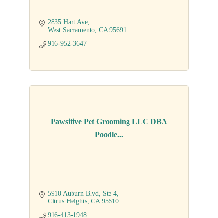
2835 Hart Ave
West Sacramento
CA
95691
916-952-3647
Pawsitive Pet Grooming LLC DBA
Poodle...
5910 Auburn Blvd
Ste 4
Citrus Heights
CA
95610
916-413-1948