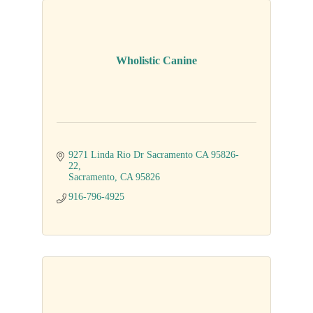
Wholistic Canine
9271 Linda Rio Dr Sacramento CA 95826-
22
Sacramento
CA
95826
916-796-4925