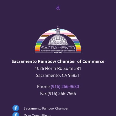
Sacramento Rainbow Chamber of Commerce
1026 Florin Rd Suite 381
Sacramento, CA 95831
Phone
(916) 266-9630
Fax (916) 266-7566
Sacramento Rainbow Chamber
Drag Queen Bingo