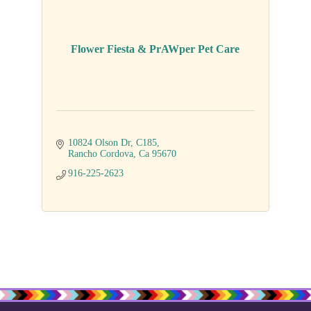
Flower Fiesta & PrAWper Pet Care
10824 Olson Dr
C185
Rancho Cordova
Ca
95670
916-225-2623