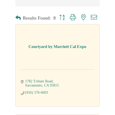
Button group with nested dropdown
Results Found:
8
Courtyard by Marriott Cal Expo
1782 Tribute Road
Sacramento
CA
95815
(916) 576-6603