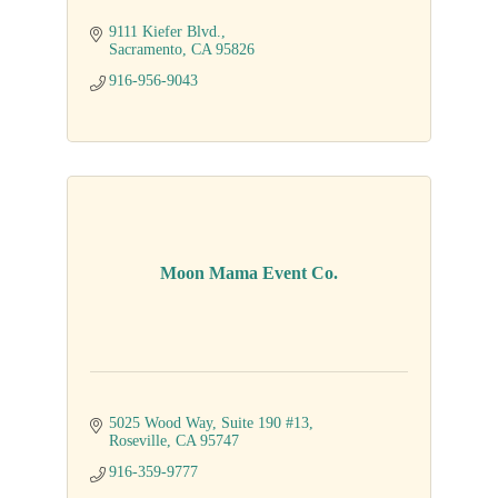
9111 Kiefer Blvd.
Sacramento
CA
95826
916-956-9043
Moon Mama Event Co.
5025 Wood Way
Suite 190 #13
Roseville
CA
95747
916-359-9777