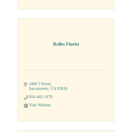
Relles Florist
2400 J Street
Sacramento
CA
95816
916-441-1478
Visit Website