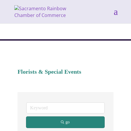
Florists & Special Events
go