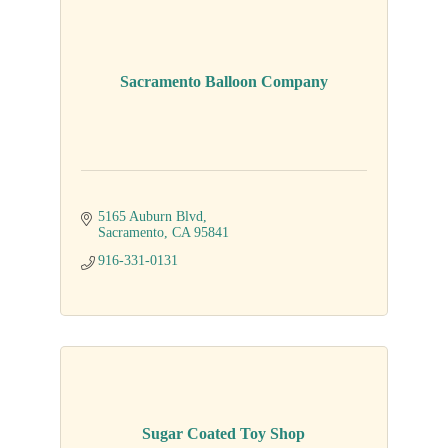
Sacramento Balloon Company
5165 Auburn Blvd
Sacramento
CA
95841
916-331-0131
Sugar Coated Toy Shop