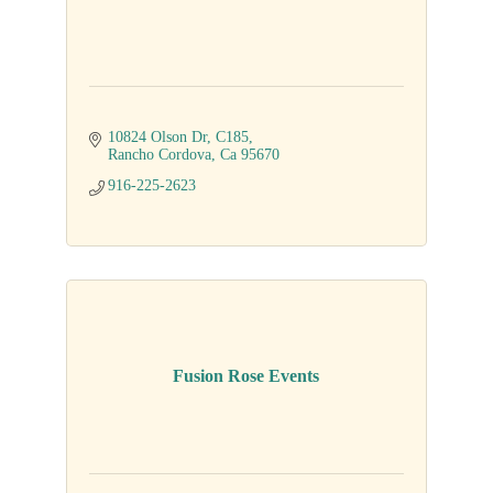
10824 Olson Dr
C185
Rancho Cordova
Ca
95670
916-225-2623
Fusion Rose Events