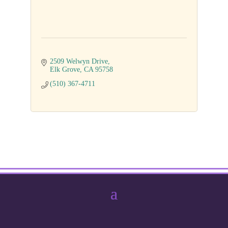
2509 Welwyn Drive
Elk Grove
CA
95758
(510) 367-4711