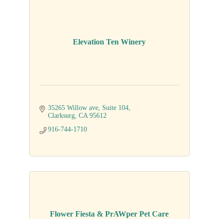
Elevation Ten Winery
35265 Willow ave, Suite 104
Clarksurg
CA
95612
916-744-1710
Flower Fiesta & PrAWper Pet Care