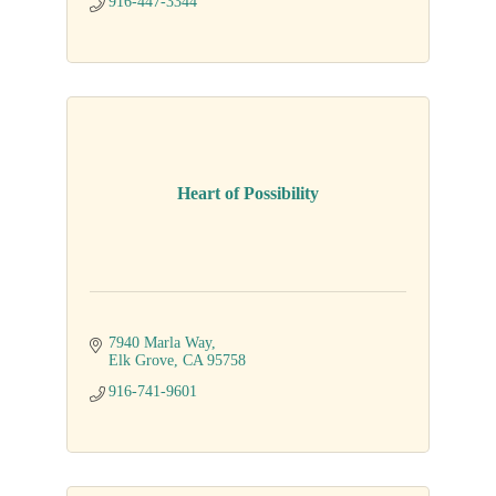
916-447-3344
Heart of Possibility
7940 Marla Way
Elk Grove
CA
95758
916-741-9601