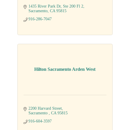
1435 River Park Dr
Ste 200 Fl 2
Sacramento
CA
95815
916-286-7047
Hilton Sacramento Arden West
2200 Harvard Street
Sacramento 
CA
95815
916-604-3597