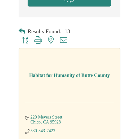
go
Results Found:
13
Button group with nested dropdown
Habitat for Humanity of Butte County
220 Meyers Street
Chico
CA
95928
530-343-7423