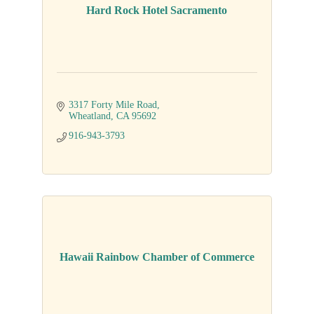
Hard Rock Hotel Sacramento
3317 Forty Mile Road
Wheatland
CA
95692
916-943-3793
Hawaii Rainbow Chamber of Commerce