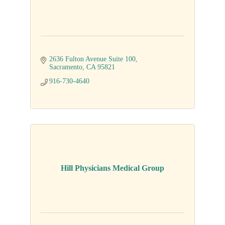
2636 Fulton Avenue Suite 100
Sacramento
CA
95821
916-730-4640
Hill Physicians Medical Group