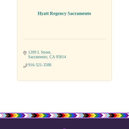
Hyatt Regency Sacramento
1209 L Street
Sacramento
CA
95814
916-321-3588