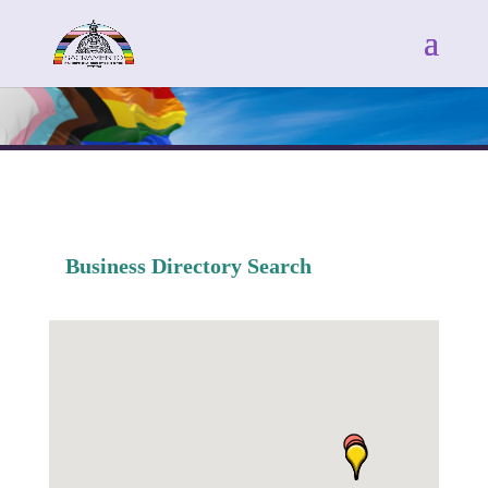
Business Directory Search