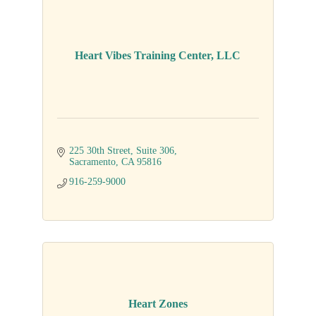
Heart Vibes Training Center, LLC
225 30th Street
Suite 306
Sacramento
CA
95816
916-259-9000
Heart Zones