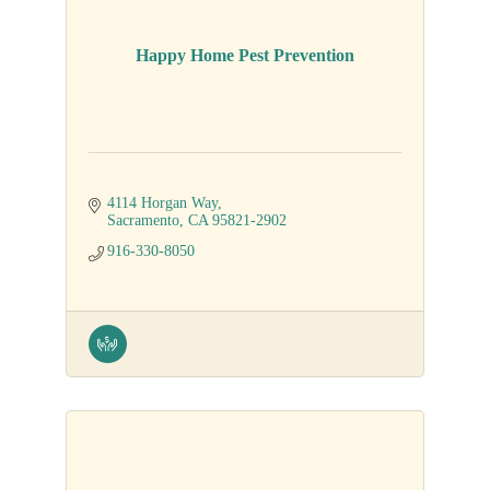
Happy Home Pest Prevention
4114 Horgan Way
Sacramento
CA
95821-2902
916-330-8050