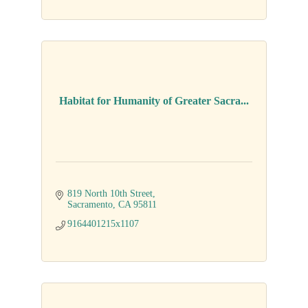
Habitat for Humanity of Greater Sacra...
819 North 10th Street
Sacramento
CA
95811
9164401215x1107