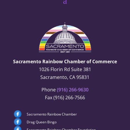
Sacramento Rainbow Chamber of Commerce
1026 Florin Rd Suite 381
Sacramento, CA 95831
Phone
(916) 266-9630
Fax (916) 266-7566
Sacramento Rainbow Chamber
Drag Queen Bingo
Sacramento Rainbow Chamber Foundation