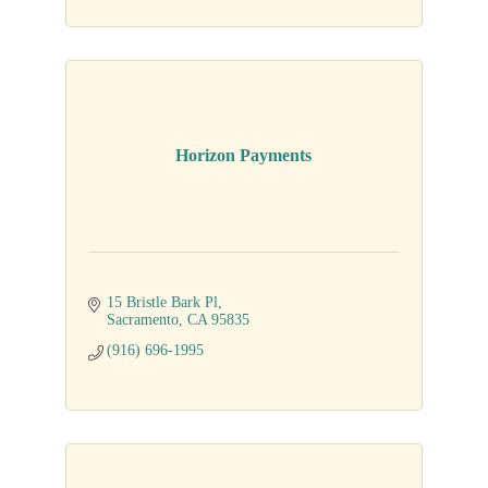
Horizon Payments
15 Bristle Bark Pl
Sacramento
CA
95835
(916) 696-1995