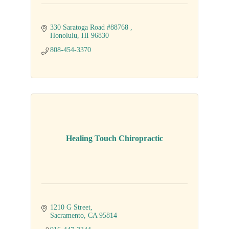
330 Saratoga Road #88768 
Honolulu
HI
96830
808-454-3370
Healing Touch Chiropractic
1210 G Street
Sacramento
CA
95814