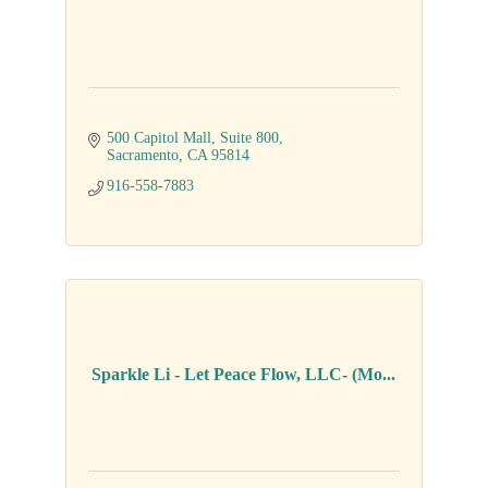
500 Capitol Mall
Suite 800
Sacramento
CA
95814
916-558-7883
Sparkle Li - Let Peace Flow, LLC- (Mo...