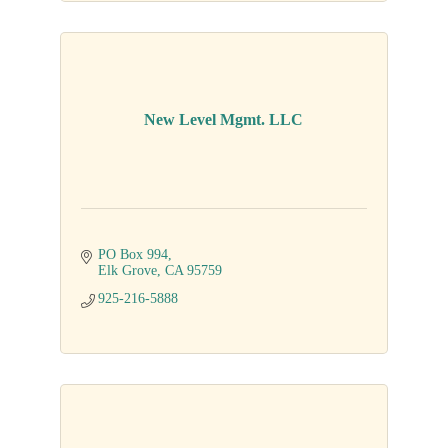
New Level Mgmt. LLC
PO Box 994
Elk Grove
CA
95759
925-216-5888