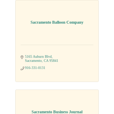
Sacramento Balloon Company
5165 Auburn Blvd
Sacramento
CA
95841
916-331-0131
Sacramento Business Journal