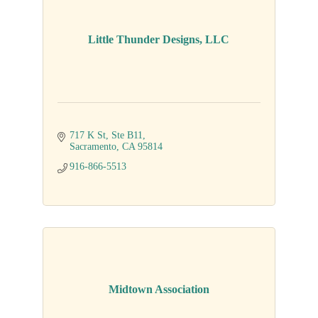
Little Thunder Designs, LLC
717 K St
Ste B11
Sacramento
CA
95814
916-866-5513
Midtown Association