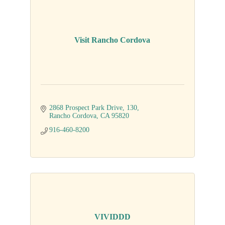
Visit Rancho Cordova
2868 Prospect Park Drive
130
Rancho Cordova
CA
95820
916-460-8200
VIVIDDD