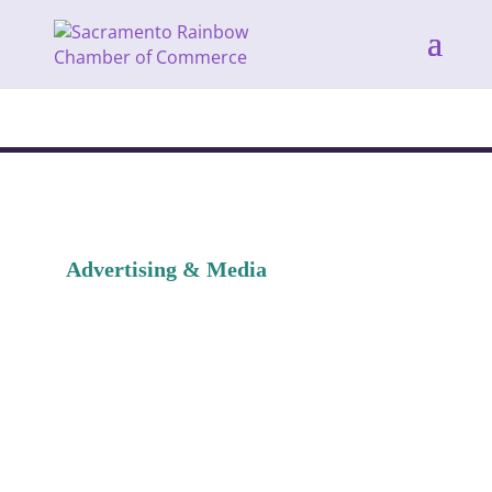
Advertising & Media