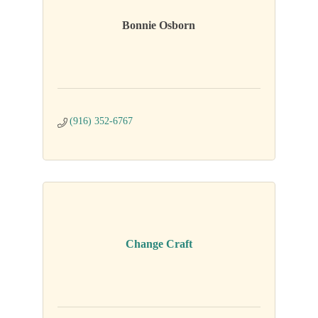
Bonnie Osborn
(916) 352-6767
Change Craft