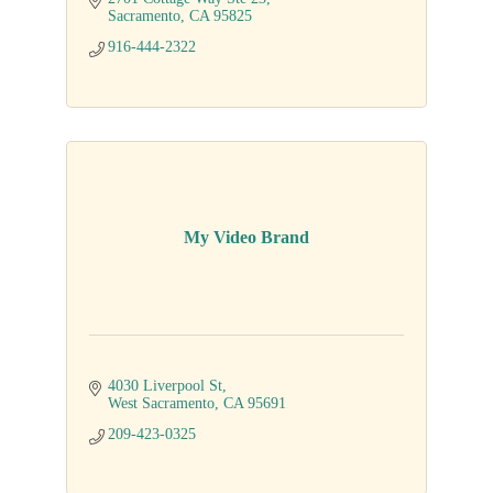
Sacramento
CA
95825
916-444-2322
My Video Brand
4030 Liverpool St
West Sacramento
CA
95691
209-423-0325