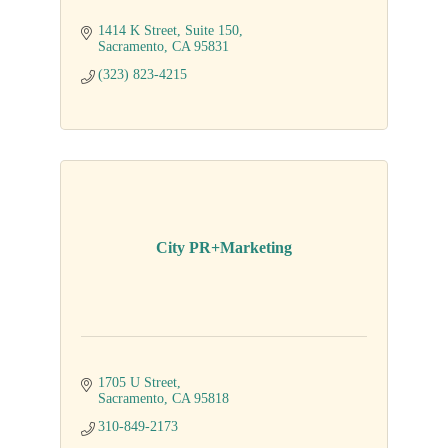
1414 K Street
Suite 150
Sacramento
CA
95831
(323) 823-4215
City PR+Marketing
1705 U Street
Sacramento
CA
95818
310-849-2173