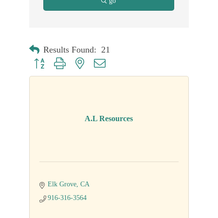
go
Results Found:
21
Button group with nested dropdown
A.L Resources
Elk Grove
CA
916-316-3564