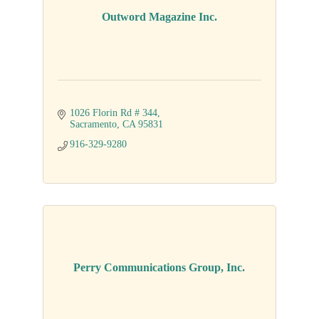
Outword Magazine Inc.
1026 Florin Rd # 344
Sacramento
CA
95831
916-329-9280
Perry Communications Group, Inc.