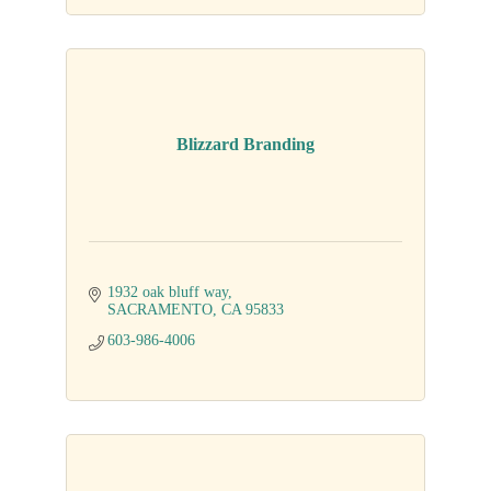
Blizzard Branding
1932 oak bluff way
SACRAMENTO
CA
95833
603-986-4006