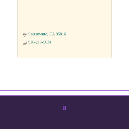
Sacramento
CA
95816
916-213-5634