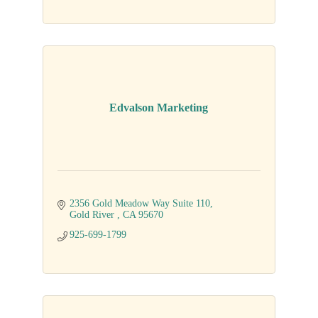
Edvalson Marketing
2356 Gold Meadow Way Suite 110
Gold River 
CA
95670
925-699-1799