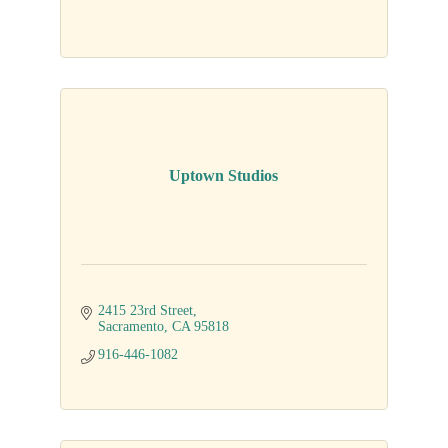
Uptown Studios
2415 23rd Street
Sacramento
CA
95818
916-446-1082