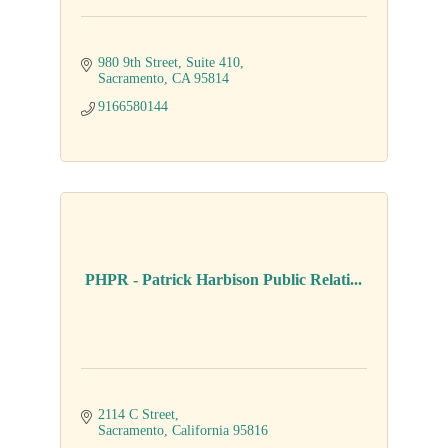
980 9th Street, Suite 410
Sacramento
CA
95814
9166580144
PHPR - Patrick Harbison Public Relati...
2114 C Street
Sacramento
California
95816