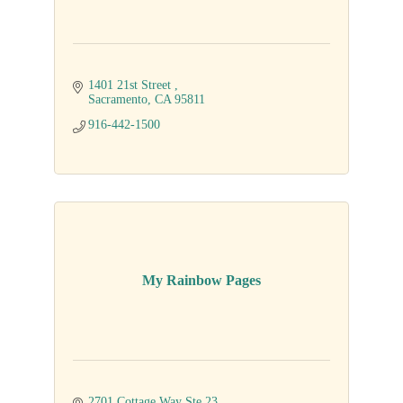
1401 21st Street 
Sacramento
CA
95811
916-442-1500
My Rainbow Pages
2701 Cottage Way Ste 23