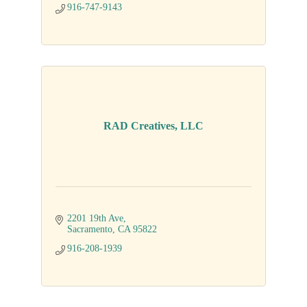
916-747-9143
RAD Creatives, LLC
2201 19th Ave
Sacramento
CA
95822
916-208-1939