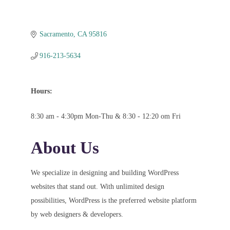
Sacramento
CA
95816
916-213-5634
Hours:
8:30 am - 4:30pm Mon-Thu & 8:30 - 12:20 om Fri
About Us
We specialize in designing and building WordPress
websites that stand out. With unlimited design
possibilities, WordPress is the preferred website platform
by web designers & developers.