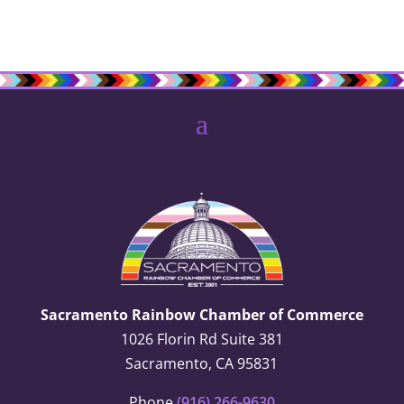
Sacramento Rainbow Chamber of Commerce
1026 Florin Rd Suite 381
Sacramento, CA 95831
Phone
(916) 266-9630