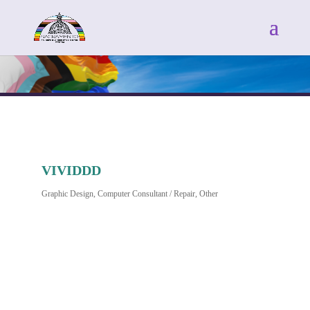
VIVIDDD
Graphic Design
Computer Consultant / Repair
Other
Categories