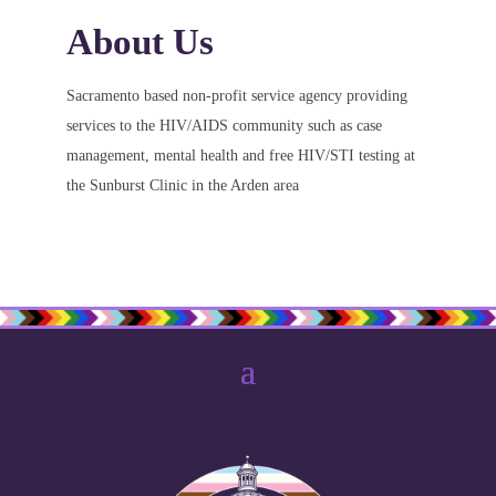
About Us
Sacramento based non-profit service agency providing
services to the HIV/AIDS community such as case
management, mental health and free HIV/STI testing at
the Sunburst Clinic in the Arden area