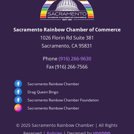
Sacramento Rainbow Chamber of Commerce
1026 Florin Rd Suite 381
Sacramento, CA 95831
Phone
(916) 266-9630
Fax (916) 266-7566
Sacramento Rainbow Chamber
Drag Queen Bingo
Sacramento Rainbow Chamber Foundation
Sacramento Rainbow Chamber
© 2025 Sacramento Rainbow Chamber | All Rights
Reserved |
Policies
| Designed by
VIVIDDD