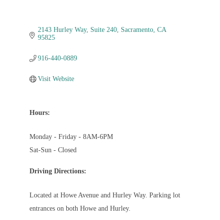
2143 Hurley Way
Suite 240
Sacramento
CA
95825
916-440-0889
Visit Website
Hours:
Monday - Friday - 8AM-6PM
Sat-Sun - Closed
Driving Directions:
Located at Howe Avenue and Hurley Way. Parking lot
entrances on both Howe and Hurley.