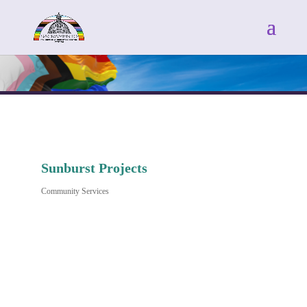
Sunburst Projects
Community Services
Categories