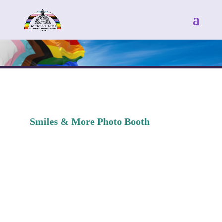
Smiles & More Photo Booth