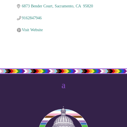
6873 Bender Court
Sacramento
CA 
95820
9162847946
Visit Website