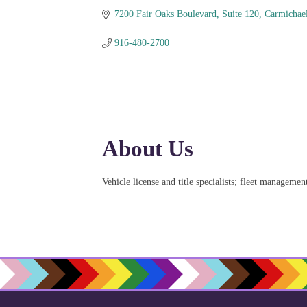
7200 Fair Oaks Boulevard
Suite 120
Carmichae
916-480-2700
About Us
Vehicle license and title specialists; fleet managemen