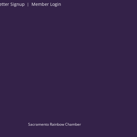
etter Signup
Member Login
Sacramento Rainbow Chamber