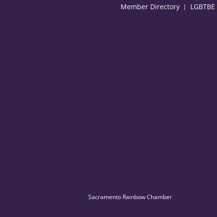
Member Directory
LGBTBE C
Sacramento Rainbow Chamber