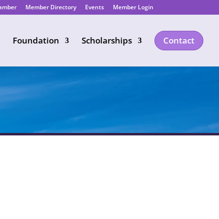
hamber
Member Directory
Events
Member Login
Foundation
Scholarships
Contact