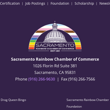
ertification
Job Postings
Foundation
Scholarship
Newsl
Sacramento Rainbow Chamber of Commerce
1026 Florin Rd Suite 381
Sacramento, CA 95831
Phone
(916) 266-9630
| Fax (916) 266-7566
Drag Queen Bingo
Sacramento Rainbow Chamber
Foundation