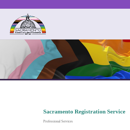
Sacramento Registration Service
Professional Services
Categories