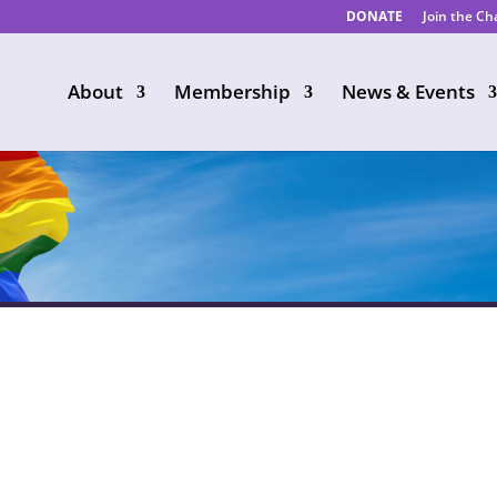
DONATE
Join the C
About
Membership
News & Events