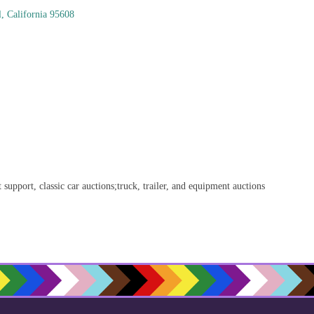
l
California
95608
t support, classic car auctions;truck, trailer, and equipment auctions