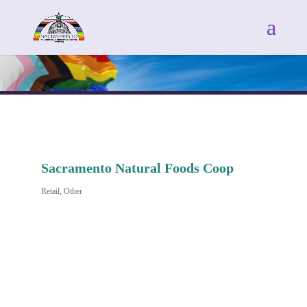
Sacramento Natural Foods Coop
Retail
Other
Categories