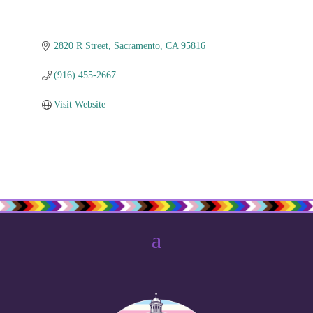
2820 R Street
Sacramento
CA
95816
(916) 455-2667
Visit Website