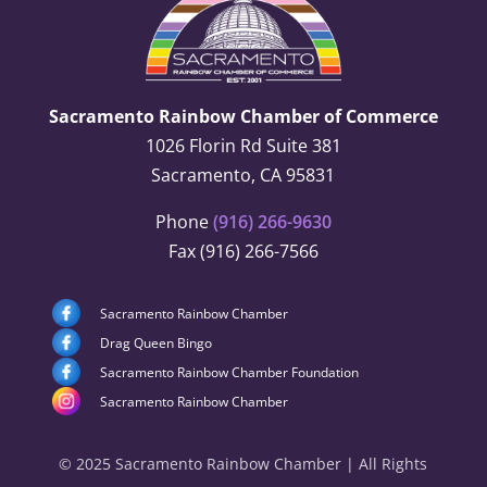
Sacramento Rainbow Chamber of Commerce
1026 Florin Rd Suite 381
Sacramento, CA 95831
Phone
(916) 266-9630
Fax (916) 266-7566
Sacramento Rainbow Chamber
Drag Queen Bingo
Sacramento Rainbow Chamber Foundation
Sacramento Rainbow Chamber
© 2025 Sacramento Rainbow Chamber | All Rights