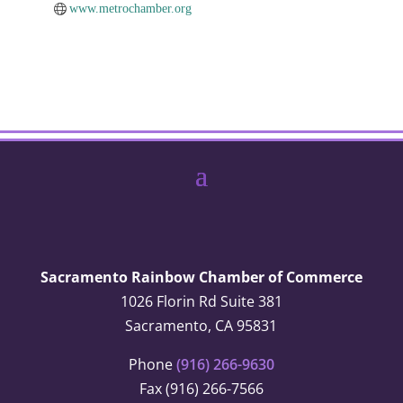
www.metrochamber.org
Sacramento Rainbow Chamber of Commerce
1026 Florin Rd Suite 381
Sacramento, CA 95831
Phone
(916) 266-9630
Fax (916) 266-7566