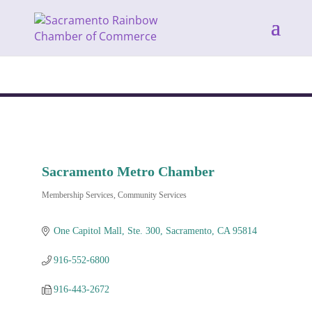
Sacramento Metro Chamber
Membership Services
Community Services
Categories
One Capitol Mall, Ste. 300
Sacramento
CA
95814
916-552-6800
916-443-2672