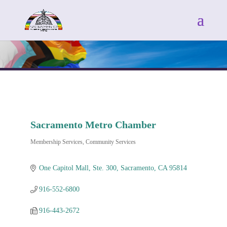
Sacramento Metro Chamber
Membership Services
Community Services
Categories
One Capitol Mall, Ste. 300
Sacramento
CA
95814
916-552-6800
916-443-2672