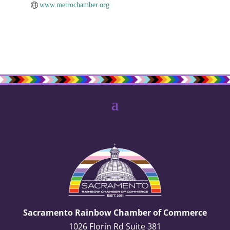
www.metrochamber.org
Sacramento Rainbow Chamber of Commerce
1026 Florin Rd Suite 381