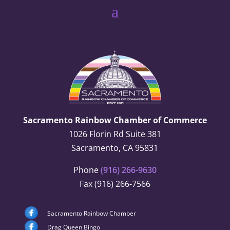
Sacramento Rainbow Chamber of Commerce
1026 Florin Rd Suite 381
Sacramento, CA 95831
Phone
(916) 266-9630
Fax (916) 266-7566
Sacramento Rainbow Chamber
Drag Queen Bingo