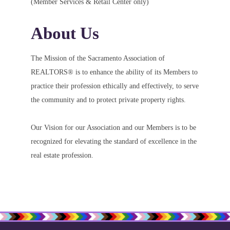
(Member Services & Retail Center only)
About Us
The Mission of the Sacramento Association of
REALTORS® is to enhance the ability of its Members to
practice their profession ethically and effectively, to serve
the community and to protect private property rights.
Our Vision for our Association and our Members is to be
recognized for elevating the standard of excellence in the
real estate profession.