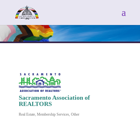
Sacramento Association of
REALTORS
Real Estate
Membership Services
Other
Categories