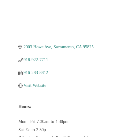
2003 Howe Ave
Sacramento
CA
95825
916-922-7711
916-283-8812
Visit Website
Hours:
Mon - Fri 7:30am to 4:30pm
Sat: 9a to 2:30p