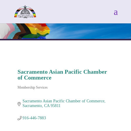
Sacramento Asian Pacific Chamber
of Commerce
Membership Services
Categories
Sacramento Asian Pacific Chamber of Commerce
Sacramento
CA
95811
916-446-7883