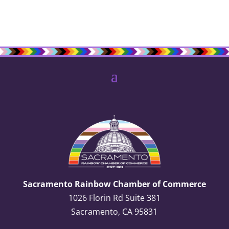
Sacramento Rainbow Chamber of Commerce
1026 Florin Rd Suite 381
Sacramento, CA 95831