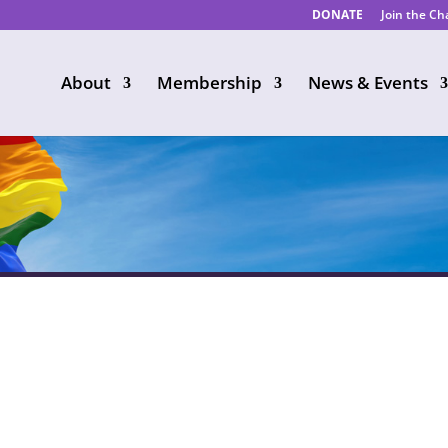
DONATE
Join the C
About
Membership
News & Events