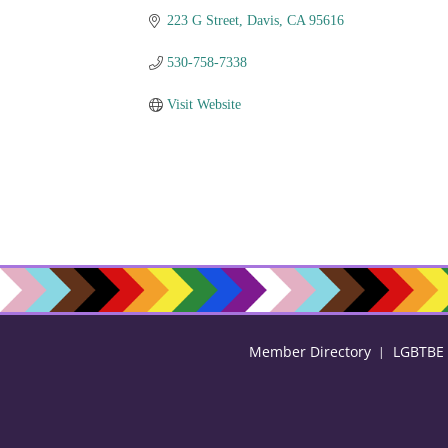
223 G Street
Davis
CA
95616
530-758-7338
Visit Website
Member Directory
LGBTBE C