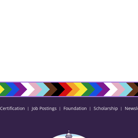
ertification
Job Postings
Foundation
Scholarship
Newsl