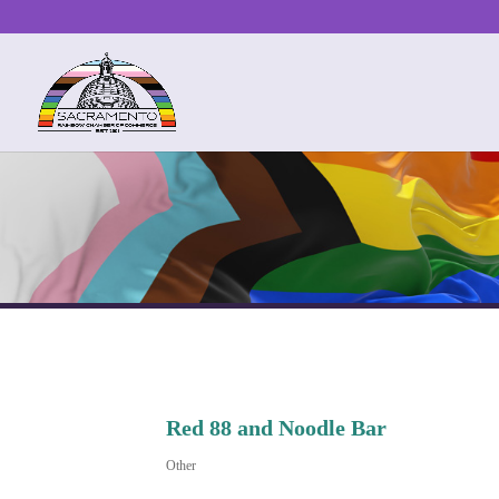
Red 88 and Noodle Bar
Other
Categories