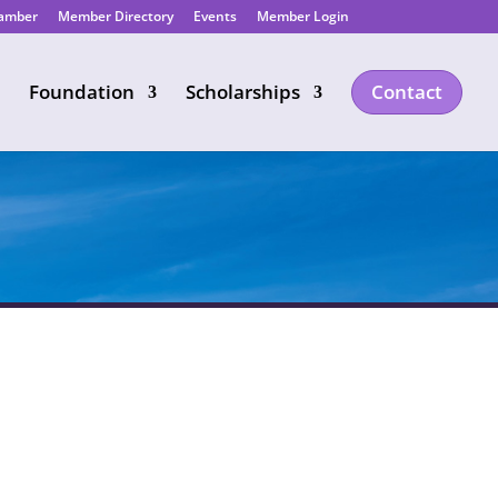
hamber
Member Directory
Events
Member Login
Foundation
Scholarships
Contact