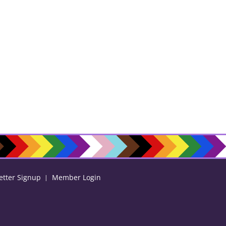
etter Signup
Member Login