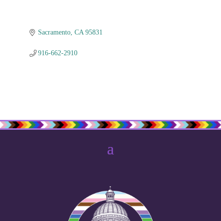
Sacramento
CA
95831
916-662-2910