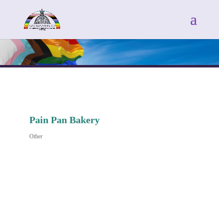
Pain Pan Bakery
Other
Categories