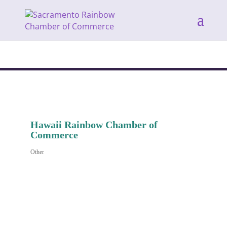
Hawaii Rainbow Chamber of
Commerce
Other
Categories