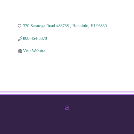
330 Saratoga Road #88768 
Honolulu
HI
96830
808-454-3370
Visit Website