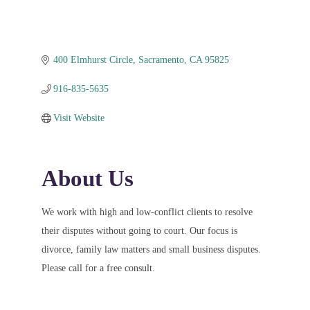
400 Elmhurst Circle
Sacramento
CA
95825
916-835-5635
Visit Website
About Us
We work with high and low-conflict clients to resolve
their disputes without going to court. Our focus is
divorce, family law matters and small business disputes.
Please call for a free consult.