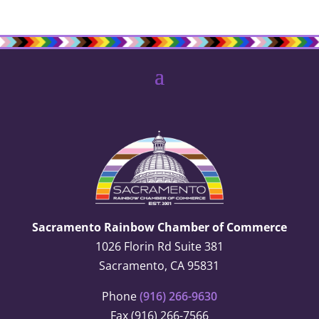
Sacramento Rainbow Chamber of Commerce
1026 Florin Rd Suite 381
Sacramento, CA 95831
Phone
(916) 266-9630
Fax (916) 266-7566