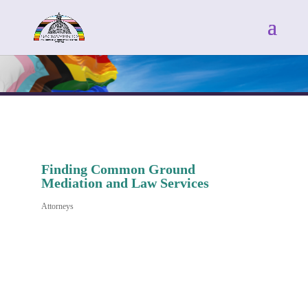
Finding Common Ground
Mediation and Law Services
Attorneys
Categories