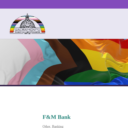
F&M Bank
Other
Banking