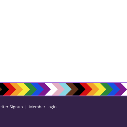
etter Signup
Member Login