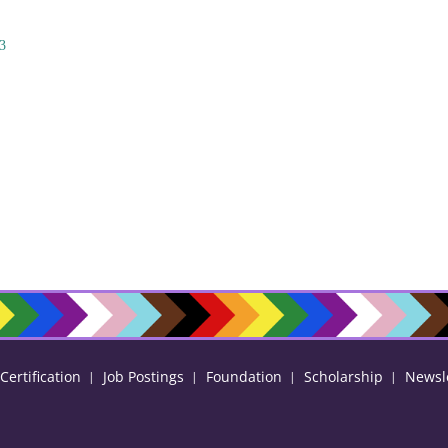
3
ertification
Job Postings
Foundation
Scholarship
Newsl