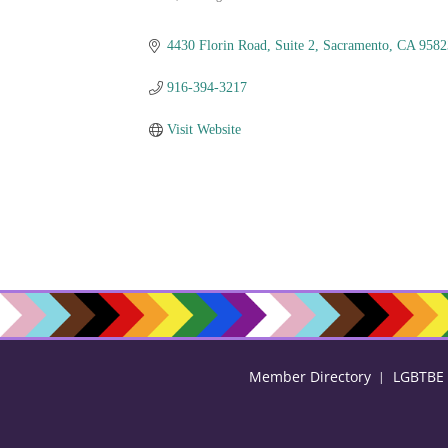
Categories
4430 Florin Road
Suite 2
Sacramento
CA
9582
916-394-3217
Visit Website
Member Directory
LGBTBE C