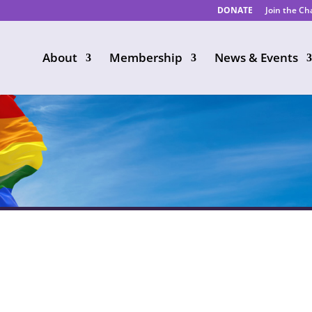
DONATE
Join the C
About
Membership
News & Events