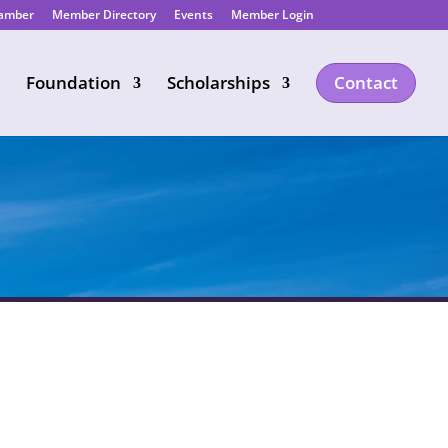
hamber
Member Directory
Events
Member Login
Foundation
Scholarships
Contact