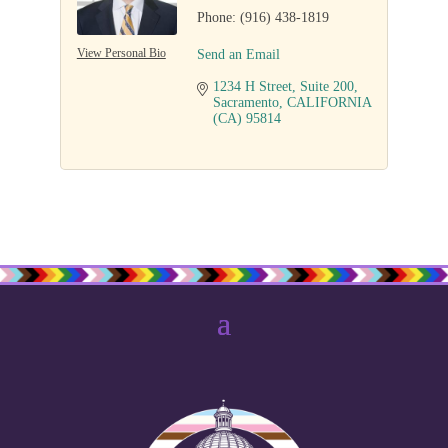
Phone:
(916) 438-1819
View Personal Bio
Send an Email
1234 H Street
Suite 200
Sacramento
CALIFORNIA 
(CA)
95814