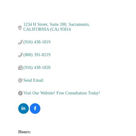
1234 H Street
Suite 200
Sacramento
CALIFORNIA (CA)
95814
(916) 438-1819
(800) 391-8219
(916) 438-1820
Send Email
Visit Our Website! Free Consultation Today!
Hours: