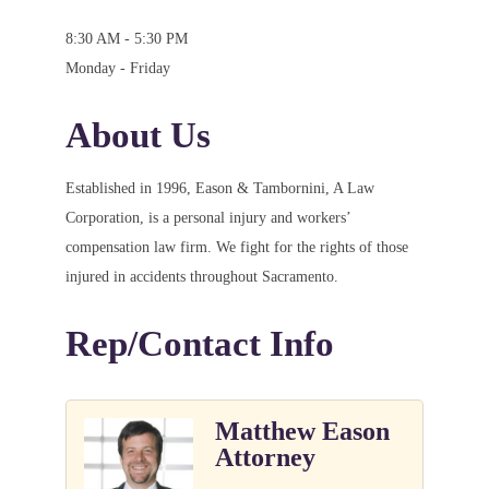
8:30 AM - 5:30 PM
Monday - Friday
About Us
Established in 1996, Eason & Tambornini, A Law
Corporation, is a personal injury and workers’
compensation law firm. We fight for the rights of those
injured in accidents throughout Sacramento.
Rep/Contact Info
Matthew Eason
Attorney