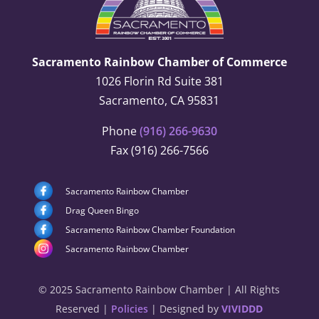
Sacramento Rainbow Chamber of Commerce
1026 Florin Rd Suite 381
Sacramento, CA 95831
Phone
(916) 266-9630
Fax (916) 266-7566
Sacramento Rainbow Chamber
Drag Queen Bingo
Sacramento Rainbow Chamber Foundation
Sacramento Rainbow Chamber
© 2025 Sacramento Rainbow Chamber | All Rights
Reserved |
Policies
| Designed by
VIVIDDD