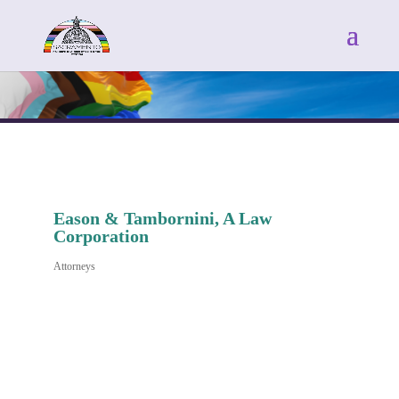
Eason & Tambornini, A Law
Corporation
Attorneys
Categories