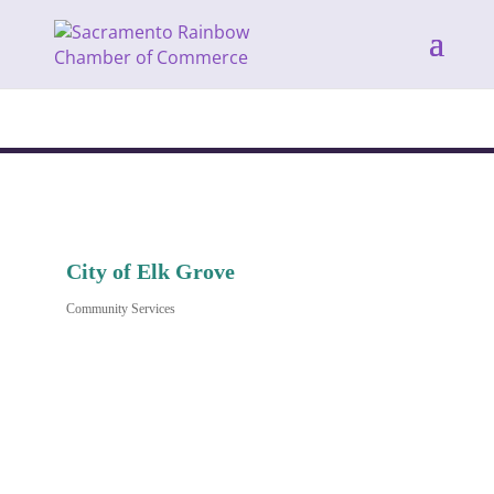
City of Elk Grove
Community Services
Categories