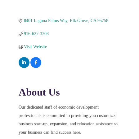
8401 Laguna Palms Way
Elk Grove
CA
95758
916-627-3308
Visit Website
About Us
Our dedicated staff of economic development
professionals is committed to providing you customized
business start-up, expansion, and relocation assistance so
your business can find success here.