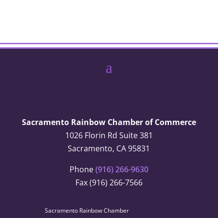
Sacramento Rainbow Chamber of Commerce
1026 Florin Rd Suite 381
Sacramento, CA 95831
Phone
(916) 266-9630
Fax (916) 266-7566
Sacramento Rainbow Chamber