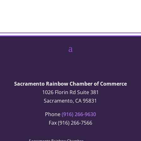
Sacramento Rainbow Chamber of Commerce
1026 Florin Rd Suite 381
Sacramento, CA 95831
Phone
(916) 266-9630
Fax (916) 266-7566
Sacramento Rainbow Chamber