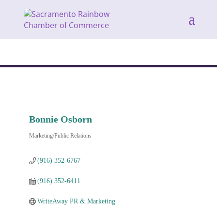
Bonnie Osborn
Marketing/Public Relations
Categories
(916) 352-6767
(916) 352-6411
WriteAway PR & Marketing