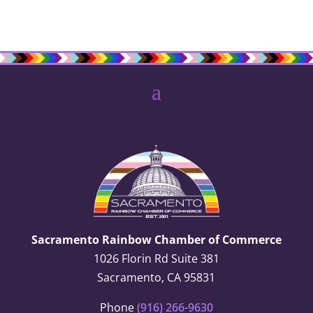
Sacramento Rainbow Chamber of Commerce
1026 Florin Rd Suite 381
Sacramento, CA 95831
Phone
(916) 266-9630