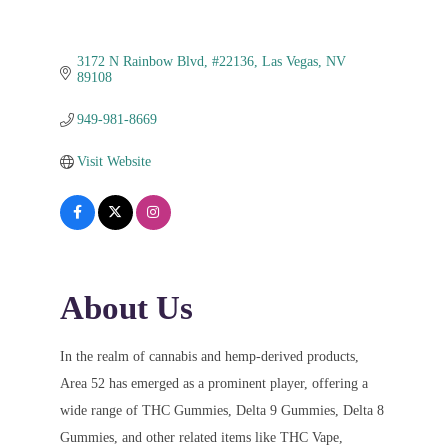
3172 N Rainbow Blvd
#22136
Las Vegas
NV
89108
949-981-8669
Visit Website
About Us
In the realm of cannabis and hemp-derived products,
Area 52 has emerged as a prominent player, offering a
wide range of THC Gummies, Delta 9 Gummies, Delta 8
Gummies, and other related items like THC Vape,