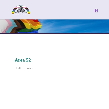
Area 52
Health Services
Categories