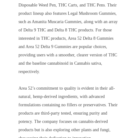
Disposable Weed Pen, THC Carts, and THC Pens. Their
product lineup also features Legal Mushroom Gummies,
such as Amanita Muscaria Gummies, along with an array
of Delta 9 THC and Delta 8 THC products. For those
interested in THC products, Area 52 Delta 8 Gummies
and Area 52 Delta 9 Gummies are popular choices,
providing users with a smoother, clearer version of THC
and the baseline cannabinoid in Cannabis sativa,
respectively.
Area 52’s commitment to quality is evident in their all-
natural, hemp-derived ingredients, with advanced
formulations containing no fillers or preservatives. Their
products are third-party tested, ensuring purity and
potency. The company focuses on cannabis-derived
products but is also exploring other plants and fungi,