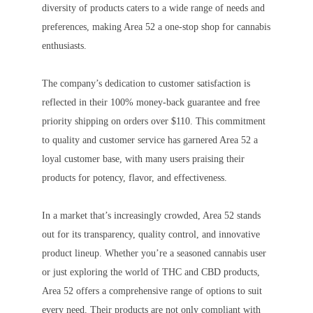
diversity of products caters to a wide range of needs and
preferences, making Area 52 a one-stop shop for cannabis
enthusiasts.
The company’s dedication to customer satisfaction is
reflected in their 100% money-back guarantee and free
priority shipping on orders over $110. This commitment
to quality and customer service has garnered Area 52 a
loyal customer base, with many users praising their
products for potency, flavor, and effectiveness.
In a market that’s increasingly crowded, Area 52 stands
out for its transparency, quality control, and innovative
product lineup. Whether you’re a seasoned cannabis user
or just exploring the world of THC and CBD products,
Area 52 offers a comprehensive range of options to suit
every need. Their products are not only compliant with