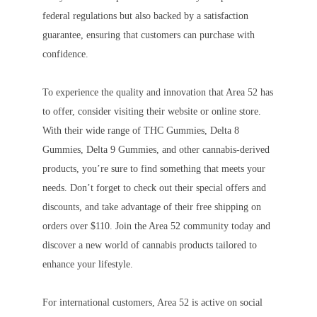
federal regulations but also backed by a satisfaction
guarantee, ensuring that customers can purchase with
confidence.
To experience the quality and innovation that Area 52 has
to offer, consider visiting their website or online store.
With their wide range of THC Gummies, Delta 8
Gummies, Delta 9 Gummies, and other cannabis-derived
products, you’re sure to find something that meets your
needs. Don’t forget to check out their special offers and
discounts, and take advantage of their free shipping on
orders over $110. Join the Area 52 community today and
discover a new world of cannabis products tailored to
enhance your lifestyle.
For international customers, Area 52 is active on social