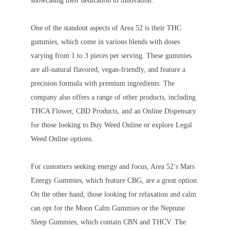
showcasing their dedication to innovation.
One of the standout aspects of Area 52 is their THC
gummies, which come in various blends with doses
varying from 1 to 3 pieces per serving. These gummies
are all-natural flavored, vegan-friendly, and feature a
precision formula with premium ingredients. The
company also offers a range of other products, including
THCA Flower, CBD Products, and an Online Dispensary
for those looking to Buy Weed Online or explore Legal
Weed Online options.
For customers seeking energy and focus, Area 52’s Mars
Energy Gummies, which feature CBG, are a great option.
On the other hand, those looking for relaxation and calm
can opt for the Moon Calm Gummies or the Neptune
Sleep Gummies, which contain CBN and THCV. The