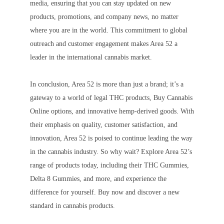
media, ensuring that you can stay updated on new
products, promotions, and company news, no matter
where you are in the world. This commitment to global
outreach and customer engagement makes Area 52 a
leader in the international cannabis market.
In conclusion, Area 52 is more than just a brand; it’s a
gateway to a world of legal THC products, Buy Cannabis
Online options, and innovative hemp-derived goods. With
their emphasis on quality, customer satisfaction, and
innovation, Area 52 is poised to continue leading the way
in the cannabis industry. So why wait? Explore Area 52’s
range of products today, including their THC Gummies,
Delta 8 Gummies, and more, and experience the
difference for yourself. Buy now and discover a new
standard in cannabis products.