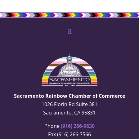
Sacramento Rainbow Chamber of Commerce
1026 Florin Rd Suite 381
Sacramento, CA 95831
Phone
(916) 266-9630
Fax (916) 266-7566