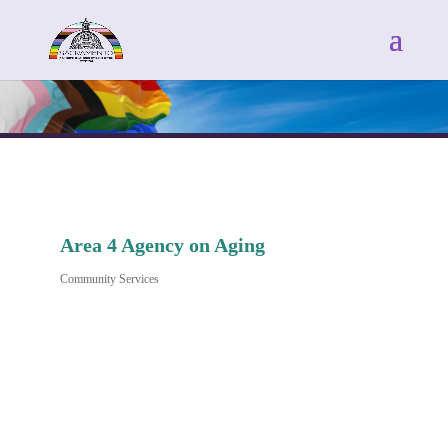
Area 4 Agency on Aging
Community Services
Categories