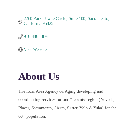
2260 Park Towne Circle
Suite 100
Sacramento
California
95825
916-486-1876
Visit Website
About Us
The local Area Agency on Aging developing and
coordinating services for our 7-county region (Nevada,
Placer, Sacramento, Sierra, Sutter, Yolo & Yuba) for the
60+ population.