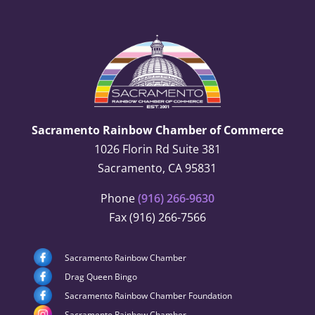
Sacramento Rainbow Chamber of Commerce
1026 Florin Rd Suite 381
Sacramento, CA 95831
Phone
(916) 266-9630
Fax (916) 266-7566
Sacramento Rainbow Chamber
Drag Queen Bingo
Sacramento Rainbow Chamber Foundation
Sacramento Rainbow Chamber