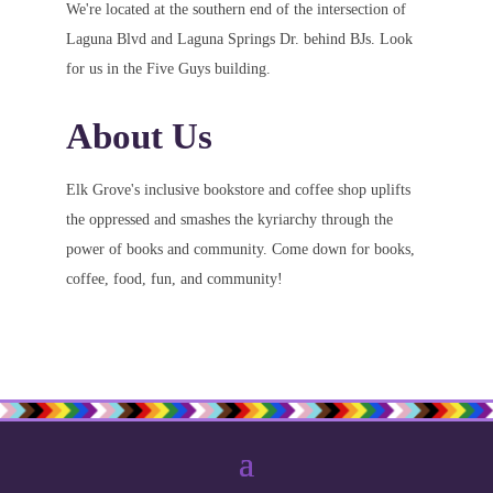
We're located at the southern end of the intersection of
Laguna Blvd and Laguna Springs Dr. behind BJs. Look
for us in the Five Guys building.
About Us
Elk Grove's inclusive bookstore and coffee shop uplifts
the oppressed and smashes the kyriarchy through the
power of books and community. Come down for books,
coffee, food, fun, and community!