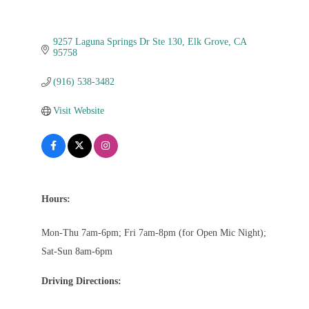
9257 Laguna Springs Dr Ste 130
Elk Grove
CA
95758
(916) 538-3482
Visit Website
Hours:
Mon-Thu 7am-6pm; Fri 7am-8pm (for Open Mic Night);
Sat-Sun 8am-6pm
Driving Directions: