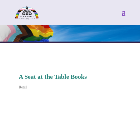
A Seat at the Table Books
Retail
Categories