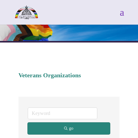
Veterans Organizations
go