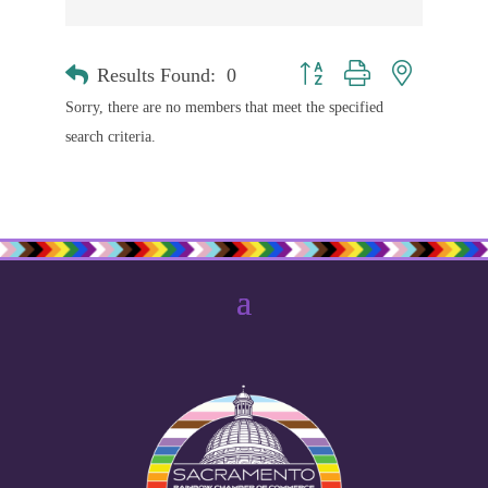
Results Found:
0
Button group with nested drop
Sorry, there are no members that meet the specified
search criteria.