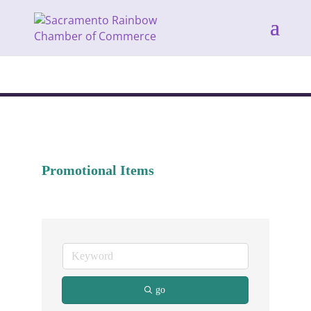
Promotional Items
go