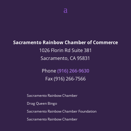
Sacramento Rainbow Chamber of Commerce
1026 Florin Rd Suite 381
Sacramento, CA 95831
Phone
(916) 266-9630
Fax (916) 266-7566
Sacramento Rainbow Chamber
Drag Queen Bingo
Sacramento Rainbow Chamber Foundation
Sacramento Rainbow Chamber