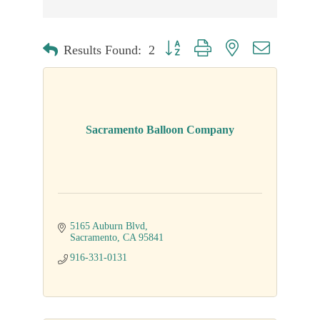
Button group with nested dropdown
Results Found:
2
Sacramento Balloon Company
5165 Auburn Blvd
Sacramento
CA
95841
916-331-0131