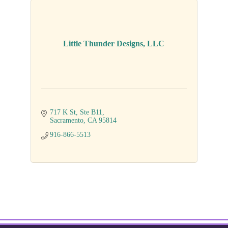
Little Thunder Designs, LLC
717 K St
Ste B11
Sacramento
CA
95814
916-866-5513