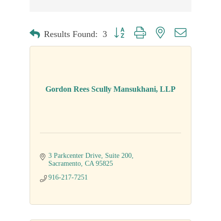
Button group with nested dropdown
Results Found:
3
Gordon Rees Scully Mansukhani, LLP
3 Parkcenter Drive
Suite 200
Sacramento
CA
95825
916-217-7251