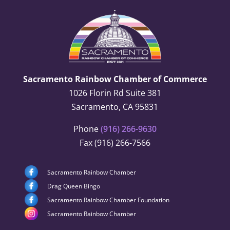
Sacramento Rainbow Chamber of Commerce
1026 Florin Rd Suite 381
Sacramento, CA 95831
Phone
(916) 266-9630
Fax (916) 266-7566
Sacramento Rainbow Chamber
Drag Queen Bingo
Sacramento Rainbow Chamber Foundation
Sacramento Rainbow Chamber