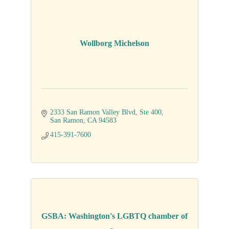
Wollborg Michelson
2333 San Ramon Valley Blvd
Ste 400
San Ramon
CA
94583
415-391-7600
GSBA: Washington's LGBTQ chamber of