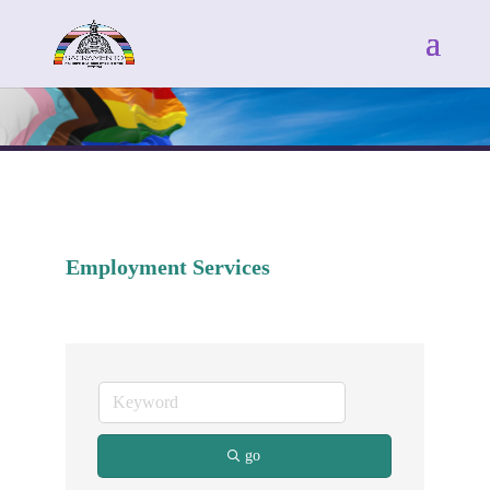
Employment Services
go