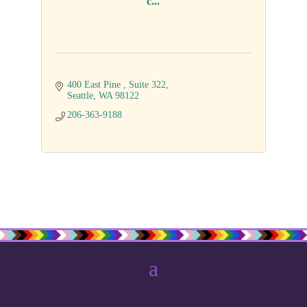
c...
400 East Pine 
Suite 322
Seattle
WA
98122
206-363-9188