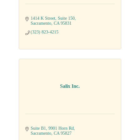
1414 K Street
Suite 150
Sacramento
CA
95831
(323) 823-4215
Salix Inc.
Suite B1
9901 Horn Rd
Sacramento
CA
95827