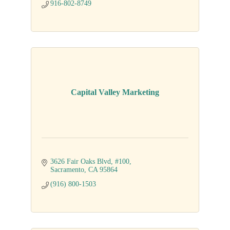
916-802-8749
Capital Valley Marketing
3626 Fair Oaks Blvd
#100
Sacramento
CA
95864
(916) 800-1503