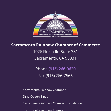
Sacramento Rainbow Chamber of Commerce
1026 Florin Rd Suite 381
Sacramento, CA 95831
Phone
(916) 266-9630
Fax (916) 266-7566
Sacramento Rainbow Chamber
Drag Queen Bingo
Sacramento Rainbow Chamber Foundation
Sacramento Rainbow Chamber