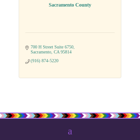
Sacramento County
700 H Street Suite 6750
Sacramento
CA
95814
(916) 874-5220