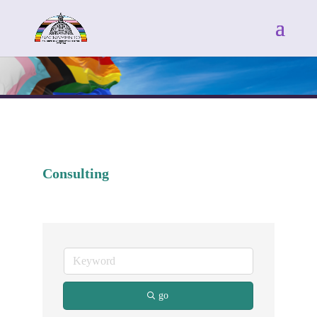
Consulting
go