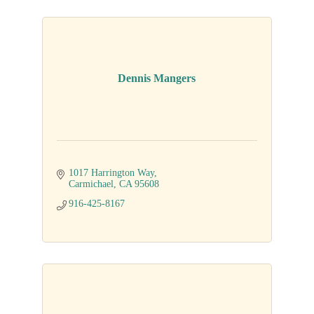
Dennis Mangers
1017 Harrington Way
Carmichael
CA
95608
916-425-8167