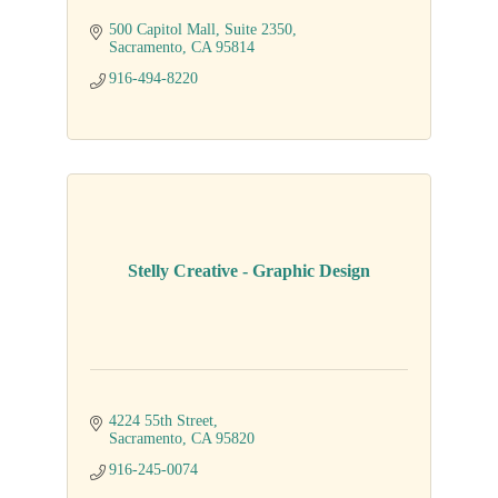
500 Capitol Mall
Suite 2350
Sacramento
CA
95814
916-494-8220
Stelly Creative - Graphic Design
4224 55th Street
Sacramento
CA
95820
916-245-0074