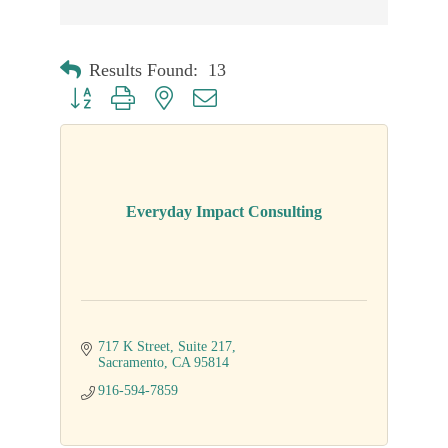
Results Found:
13
Button group with nested dropdown
Everyday Impact Consulting
717 K Street
Suite 217
Sacramento
CA
95814
916-594-7859