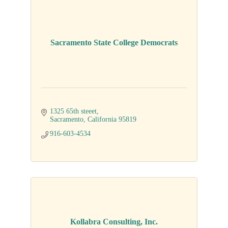
Sacramento State College Democrats
1325 65th steeet
Sacramento
California
95819
916-603-4534
Kollabra Consulting, Inc.