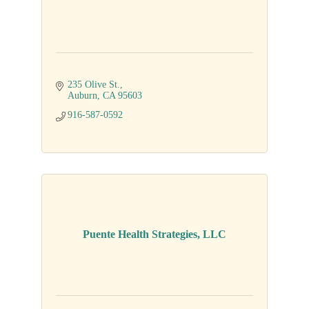
235 Olive St.
Auburn
CA
95603
916-587-0592
Puente Health Strategies, LLC