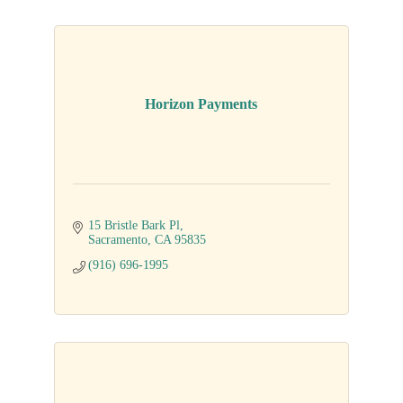
Horizon Payments
15 Bristle Bark Pl
Sacramento
CA
95835
(916) 696-1995