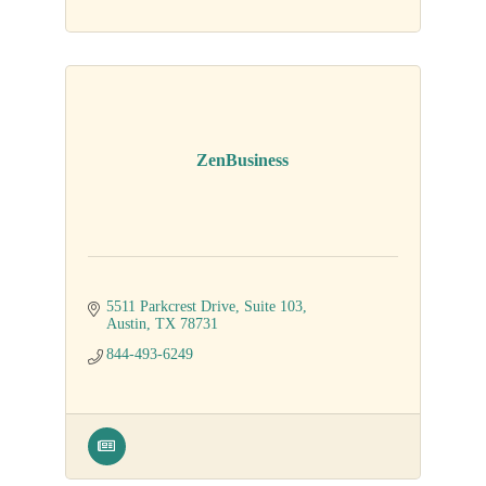
ZenBusiness
5511 Parkcrest Drive, Suite 103
Austin
TX
78731
844-493-6249