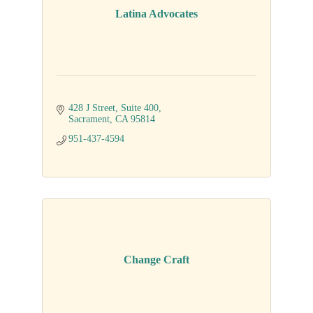
Latina Advocates
428 J Street
Suite 400
Sacrament
CA
95814
951-437-4594
Change Craft