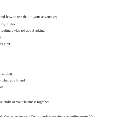
and how to use that to your advantage)
e right way
 feeling awkward about asking
h
ix first
 running
e what you found
ble
ve audit of your business together.
Workshop-exclusive offer: attendees receive a complimentary 20-