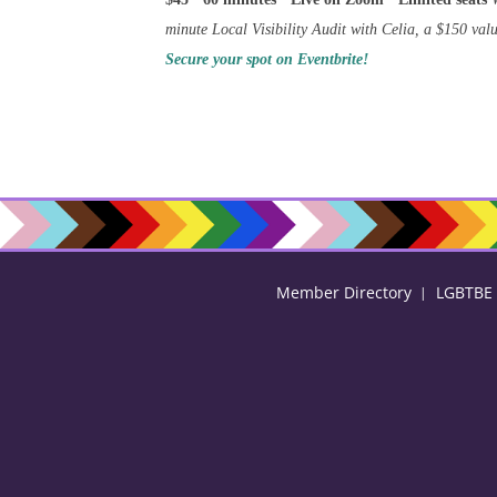
minute Local Visibility Audit with Celia, a $150 val
Secure your spot on Eventbrite!
Member Directory
LGBTBE C