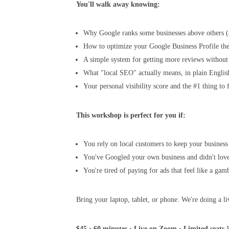
You'll walk away knowing:
Why Google ranks some businesses above others (
How to optimize your Google Business Profile th
A simple system for getting more reviews without
What "local SEO" actually means, in plain Englis
Your personal visibility score and the #1 thing to f
This workshop is perfect for you if:
You rely on local customers to keep your business
You've Googled your own business and didn't lov
You're tired of paying for ads that feel like a gam
Bring your laptop, tablet, or phone. We're doing a li
$45 · 60 minutes · Live on Zoom · Limited seats