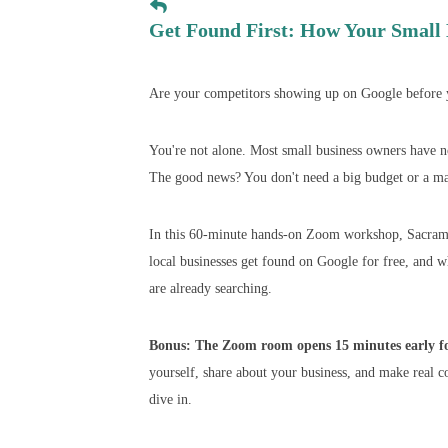
Get Found First: How Your Small 
Are your competitors showing up on Google before y
You're not alone. Most small business owners have no 
The good news? You don't need a big budget or a mar
In this 60-minute hands-on Zoom workshop, Sacrame
local businesses get found on Google for free, and 
are already searching.
Bonus: The Zoom room opens 15 minutes early for
yourself, share about your business, and make real c
dive in.