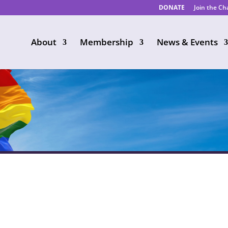
DONATE
Join the C
About
Membership
News & Events