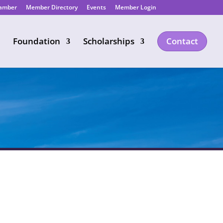
hamber
Member Directory
Events
Member Login
Foundation
Scholarships
Contact