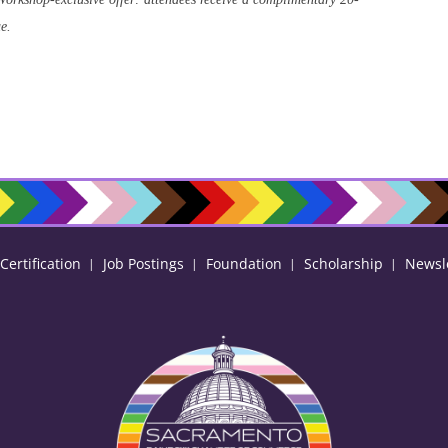
ue.
ertification
Job Postings
Foundation
Scholarship
Newsl