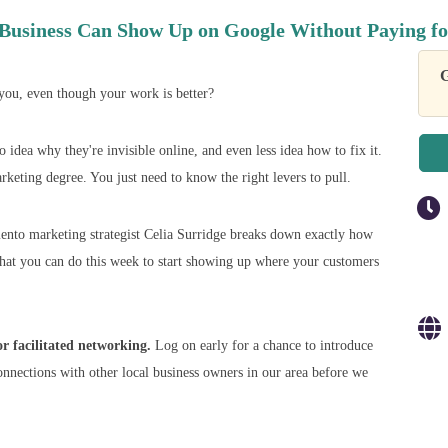
Business Can Show Up on Google Without Paying fo
G
ou, even though your work is better?
idea why they're invisible online, and even less idea how to fix it.
keting degree. You just need to know the right levers to pull.
nto marketing strategist Celia Surridge breaks down exactly how
what you can do this week to start showing up where your customers
 facilitated networking.
Log on early for a chance to introduce
onnections with other local business owners in our area before we