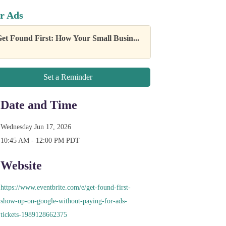
r Ads
et Found First: How Your Small Busin...
Set a Reminder
Date and Time
Wednesday Jun 17, 2026
10:45 AM - 12:00 PM PDT
Website
https://www.eventbrite.com/e/get-found-first-
show-up-on-google-without-paying-for-ads-
tickets-1989128662375