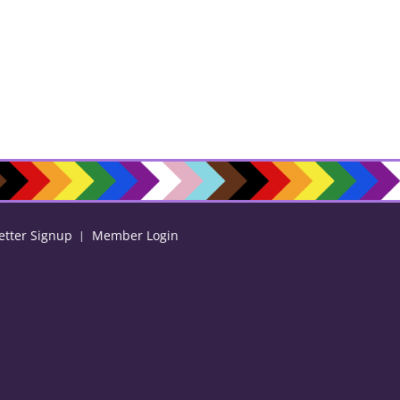
etter Signup
Member Login